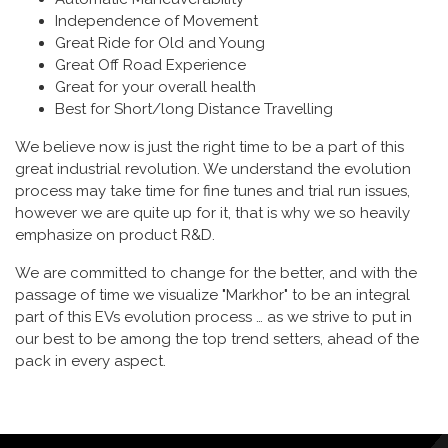
Independence of Movement
Great Ride for Old and Young
Great Off Road Experience
Great for your overall health
Best for Short/long Distance Travelling
We believe now is just the right time to be a part of this
great industrial revolution. We understand the evolution
process may take time for fine tunes and trial run issues,
however we are quite up for it, that is why we so heavily
emphasize on product R&D.
We are committed to change for the better, and with the
passage of time we visualize "Markhor" to be an integral
part of this EVs evolution process … as we strive to put in
our best to be among the top trend setters, ahead of the
pack in every aspect.