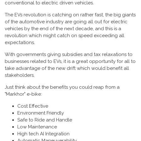
conventional to electric driven vehicles.
The EVs revolution is catching on rather fast, the big giants
of the automotive industry are going all out for electric
vehicles by the end of the next decade, and this is a
revolution which might catch on speed exceeding all
expectations.
With governments giving subsidies and tax relaxations to
businesses related to EVs, it is a great opportunity for all to
take advantage of the new drift which would benefit all
stakeholders.
Just think about the benefits you could reap from a
"Markhor" e-bike:
Cost Effective
Environment Friendly
Safe to Ride and Handle
Low Maintenance
High tech AI Integration
Automatic Maneuverability