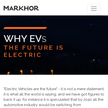
WHY EV
S
THE FUTURE IS
ELECTRIC
"Electric Vehicles are the future" - it is not a mere statement,
it is what all the world is saying, and we have got figures to
back it up, for instance it is speculated that by 2040 all the
automotive industry would be switching from