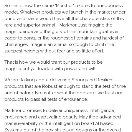
So this is how the name "Markhor" relates to our business
model. Whatever products we launch in the market under
our brand name would have all the characteristics of this
rare and superior animal - Markhor. Just imagine the
magnificence and the glory of this mountain goat ever
eager to conquer the roughest of terrains and hardest of
challenges, imagine an animal so tough to climb the
steepest heights without fear and so little effort.
That is how we would want our products to be,
magnificent yet loaded with power and wit!
We are talking about delivering Strong and Resilient
products that are Robust enough to stand the test of time
and of nature. No matter what the odds are, we trust our
products to pass all tests of endurance.
Markhor promises to deliver uniqueness, intelligence,
endurance and captivating beauty. May it be advanced
maneuverability or the intelligent on board AI based
Systems, out of the box structural designs or the overall