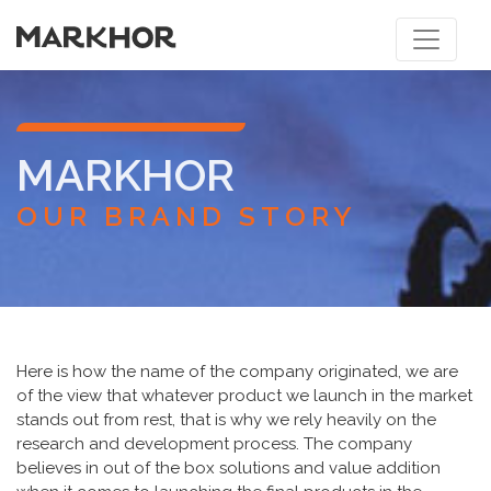
MARKHOR
OUR BRAND STORY
Here is how the name of the company originated, we are
of the view that whatever product we launch in the market
stands out from rest, that is why we rely heavily on the
research and development process. The company
believes in out of the box solutions and value addition