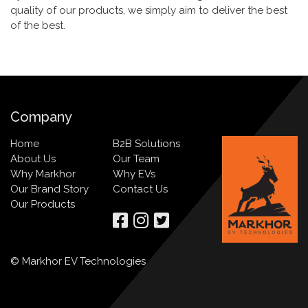
quality of our products, we simply aim to deliver the best
of the best.
Company
Home
B2B Solutions
About Us
Our Team
Why Markhor
Why EVs
Our Brand Story
Contact Us
Our Products
© Markhor EV Technologies