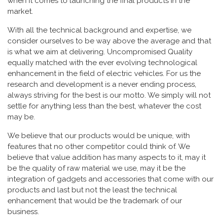
when it comes to launching the final products in the
market.
With all the technical background and expertise, we
consider ourselves to be way above the average and that
is what we aim at delivering. Uncompromised Quality
equally matched with the ever evolving technological
enhancement in the field of electric vehicles. For us the
research and development is a never ending process,
always striving for the best is our motto. We simply will not
settle for anything less than the best, whatever the cost
may be.
We believe that our products would be unique, with
features that no other competitor could think of. We
believe that value addition has many aspects to it, may it
be the quality of raw material we use, may it be the
integration of gadgets and accessories that come with our
products and last but not the least the technical
enhancement that would be the trademark of our
business.