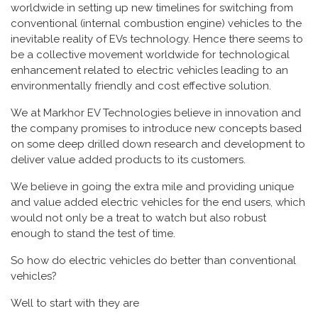
worldwide in setting up new timelines for switching from
conventional (internal combustion engine) vehicles to the
inevitable reality of EVs technology. Hence there seems to
be a collective movement worldwide for technological
enhancement related to electric vehicles leading to an
environmentally friendly and cost effective solution.
We at Markhor EV Technologies believe in innovation and
the company promises to introduce new concepts based
on some deep drilled down research and development to
deliver value added products to its customers.
We believe in going the extra mile and providing unique
and value added electric vehicles for the end users, which
would not only be a treat to watch but also robust
enough to stand the test of time.
So how do electric vehicles do better than conventional
vehicles?
Well to start with they are