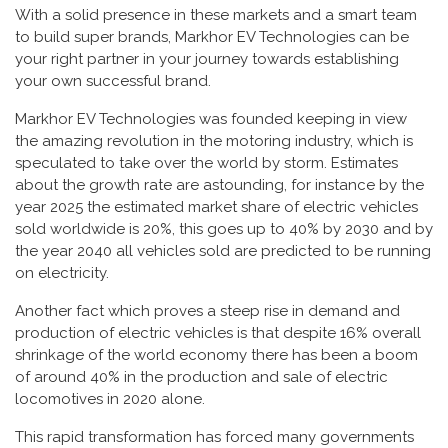
With a solid presence in these markets and a smart team
to build super brands, Markhor EV Technologies can be
your right partner in your journey towards establishing
your own successful brand.
Markhor EV Technologies was founded keeping in view
the amazing revolution in the motoring industry, which is
speculated to take over the world by storm. Estimates
about the growth rate are astounding, for instance by the
year 2025 the estimated market share of electric vehicles
sold worldwide is 20%, this goes up to 40% by 2030 and by
the year 2040 all vehicles sold are predicted to be running
on electricity.
Another fact which proves a steep rise in demand and
production of electric vehicles is that despite 16% overall
shrinkage of the world economy there has been a boom
of around 40% in the production and sale of electric
locomotives in 2020 alone.
This rapid transformation has forced many governments