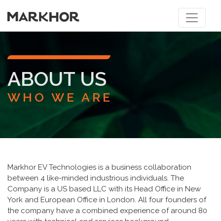
ABOUT US
WHO WE ARE
Markhor EV Technologies is a business collaboration
between 4 like-minded industrious individuals. The
Company is a US based LLC with its Head Office in New
York and European Office in London. All four founders of
the company have a combined experience of around 80