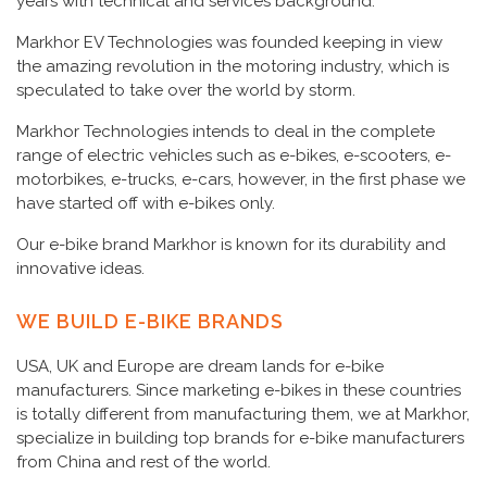
years with technical and services background.
Markhor EV Technologies was founded keeping in view
the amazing revolution in the motoring industry, which is
speculated to take over the world by storm.
Markhor Technologies intends to deal in the complete
range of electric vehicles such as e-bikes, e-scooters, e-
motorbikes, e-trucks, e-cars, however, in the first phase we
have started off with e-bikes only.
Our e-bike brand Markhor is known for its durability and
innovative ideas.
WE BUILD E-BIKE BRANDS
USA, UK and Europe are dream lands for e-bike
manufacturers. Since marketing e-bikes in these countries
is totally different from manufacturing them, we at Markhor,
specialize in building top brands for e-bike manufacturers
from China and rest of the world.