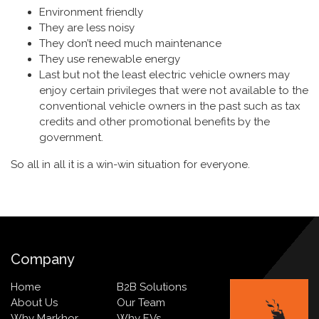
Environment friendly
They are less noisy
They don’t need much maintenance
They use renewable energy
Last but not the least electric vehicle owners may
enjoy certain privileges that were not available to the
conventional vehicle owners in the past such as tax
credits and other promotional benefits by the
government.
So all in all it is a win-win situation for everyone.
Company
Home
B2B Solutions
About Us
Our Team
Why Markhor
Why EVs